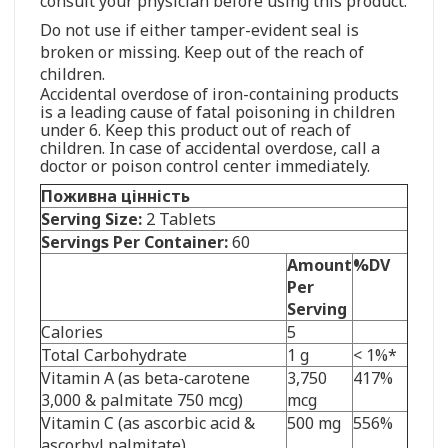
consult your physician before using this product.
Do not use if either tamper-evident seal is
broken or missing. Keep out of the reach of
children.
Accidental overdose of iron-containing products
is a leading cause of fatal poisoning in children
under 6. Keep this product out of reach of
children. In case of accidental overdose, call a
doctor or poison control center immediately.
Поживна цінність
Serving Size:
2 Tablets
Servings Per Container:
60
Amount
%DV
Per
Serving
Calories
5
Total Carbohydrate
1 g
< 1%*
Vitamin A (as beta-carotene
3,750
417%
3,000 & palmitate 750 mcg)
mcg
Vitamin C (as ascorbic acid &
500 mg
556%
ascorbyl palmitate)