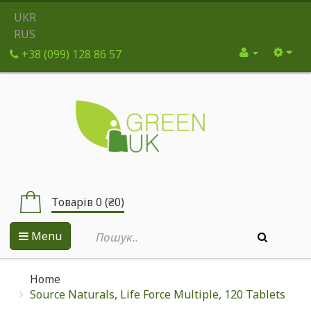
UKR
RUS
+38 (099) 128 86 57
Товарів 0 (₴0)
Menu
Home
Source Naturals, Life Force Multiple, 120 Tablets