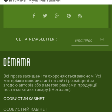
вітаміни
,
мультивітаміни
GET A NEWSLETTER :
Всі права захищені та охороняються законом. Усі
матеріали використані на сайті розміщені за
згодою авторів або з метою реклами продукції
постачальника товару (iHerb.com).
ОСОБИСТИЙ КАБІНЕТ
ОСОБИСТИЙ КАБІНЕТ