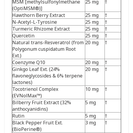
MSM [methylsulfonylmethane
25 mg
†
(OptiMSM
®
)]
Hawthorn Berry Extract
25 mg
†
N-Acetyl-L-Tyrosine
25 mg
†
Turmeric Rhizome Extract
25 mg
†
Quercetin
25 mg
†
Natural trans-Resveratrol (from
20 mg
†
Polygonum cuspidatum Root
Ext.)
Coenzyme Q10
20 mg
†
Ginkgo Leaf Ext. (24%
20 mg
†
flavoneglycosides & 6% terpene
lactones)
Tocotrienol Complex
10 mg
†
(EVNolMax
™
)
Bilberry Fruit Extract (32%
5 mg
†
anthocyanidins)
Rutin
5 mg
†
Black Pepper Fruit Ext.
3 mg
†
(BioPerine
®
)