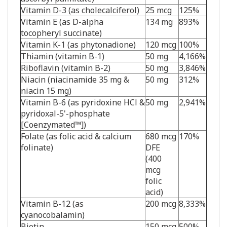
Vitamin D-3 (as cholecalciferol)
25 mcg
125%
Vitamin E (as D-alpha
134 mg
893%
tocopheryl succinate)
Vitamin K-1 (as phytonadione)
120 mcg
100%
Thiamin (vitamin B-1)
50 mg
4,166%
Riboflavin (vitamin B-2)
50 mg
3,846%
Niacin (niacinamide 35 mg &
50 mg
312%
niacin 15 mg)
Vitamin B-6 (as pyridoxine HCl &
50 mg
2,941%
pyridoxal-5'-phosphate
[Coenzymated
™
])
Folate (as folic acid & calcium
680 mcg
170%
folinate)
DFE
(400
mcg
folic
acid)
Vitamin B-12 (as
200 mcg
8,333%
cyanocobalamin)
Biotin
150 mcg
500%