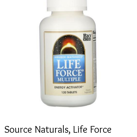
Source Naturals, Life Force