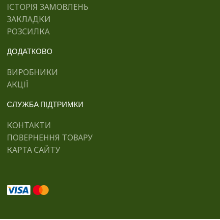
ІСТОРІЯ ЗАМОВЛЕНЬ
ЗАКЛАДКИ
РОЗСИЛКА
ДОДАТКОВО
ВИРОБНИКИ
АКЦІЇ
СЛУЖБА ПІДТРИМКИ
КОНТАКТИ
ПОВЕРНЕННЯ ТОВАРУ
КАРТА САЙТУ