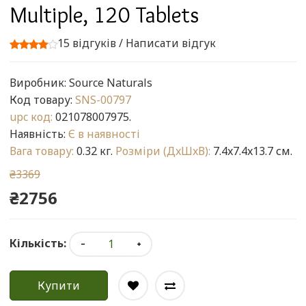
Multiple, 120 Tablets
15 відгуків
/
Написати відгук
Виробник:
Source Naturals
Код товару:
SNS-00797
upc код:
021078007975.
Наявність:
Є в наявності
Вага товару:
0.32 кг.
Розміри (ДxШxВ):
7.4x7.4x13.7 см.
₴3369
₴2756
Кількість:
Купити