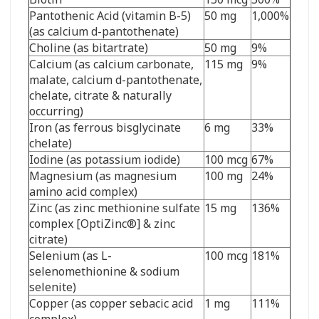
Pantothenic Acid (vitamin B-5)
50 mg
1,000%
(as calcium d-pantothenate)
Choline (as bitartrate)
50 mg
9%
Calcium (as calcium carbonate,
115 mg
9%
malate, calcium d-pantothenate,
chelate, citrate & naturally
occurring)
Iron (as ferrous bisglycinate
6 mg
33%
chelate)
Iodine (as potassium iodide)
100 mcg
67%
Magnesium (as magnesium
100 mg
24%
amino acid complex)
Zinc (as zinc methionine sulfate
15 mg
136%
complex [OptiZinc
®
] & zinc
citrate)
Selenium (as L-
100 mcg
181%
selenomethionine & sodium
selenite)
Copper (as copper sebacic acid
1 mg
111%
complex)