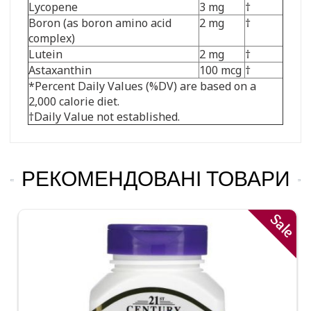
Lycopene
3 mg
†
Boron (as boron amino acid
2 mg
†
complex)
Lutein
2 mg
†
Astaxanthin
100 mcg
†
*Percent Daily Values (%DV) are based on a
2,000 calorie diet.
†Daily Value not established.
РЕКОМЕНДОВАНІ ТОВАРИ
Sale