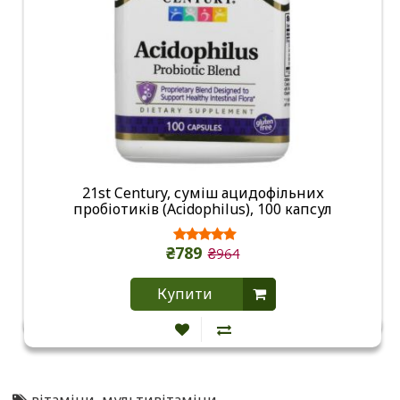
21st Century, суміш ацидофільних
пробіотиків (Acidophilus), 100 капсул
₴789
₴964
Купити