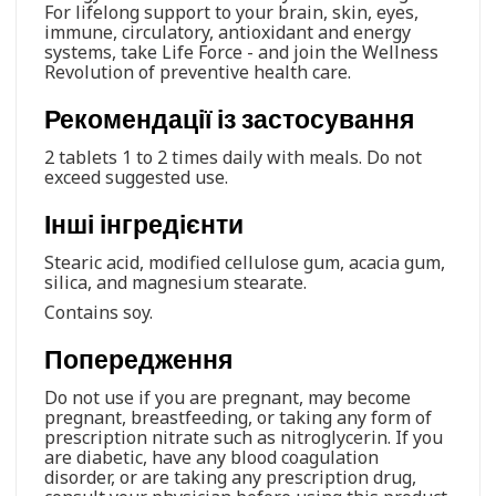
For lifelong support to your brain, skin, eyes,
immune, circulatory, antioxidant and energy
systems, take Life Force - and join the Wellness
Revolution of preventive health care.
Рекомендації із застосування
2 tablets 1 to 2 times daily with meals. Do not
exceed suggested use.
Інші інгредієнти
Stearic acid, modified cellulose gum, acacia gum,
silica, and magnesium stearate.
Contains soy.
Попередження
Do not use if you are pregnant, may become
pregnant, breastfeeding, or taking any form of
prescription nitrate such as nitroglycerin. If you
are diabetic, have any blood coagulation
disorder, or are taking any prescription drug,