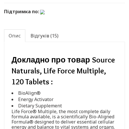
Підтримка по:
Опис
Відгуків (15)
Докладно про товар Source
Naturals, Life Force Multiple,
120 Tablets :
BioAlign®
Energy Activator
Dietary Supplement
Life Force® Multiple, the most complete daily
formula available, is a scientifically Bio-Aligned
Formula® designed to deliver essential cellular
energy and balance to vital systems and organs.