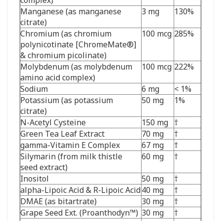
Manganese (as manganese
3 mg
130%
citrate)
Chromium (as chromium
100 mcg
285%
polynicotinate [ChromeMate
®
]
& chromium picolinate)
Molybdenum (as molybdenum
100 mcg
222%
amino acid complex)
Sodium
6 mg
< 1%
Potassium (as potassium
50 mg
1%
citrate)
N-Acetyl Cysteine
150 mg
†
Green Tea Leaf Extract
70 mg
†
gamma-Vitamin E Complex
67 mg
†
Silymarin (from milk thistle
60 mg
†
seed extract)
Inositol
50 mg
†
alpha-Lipoic Acid & R-Lipoic Acid
40 mg
†
DMAE (as bitartrate)
30 mg
†
Grape Seed Ext. (Proanthodyn
™
)
30 mg
†