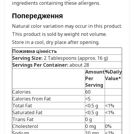
ingredients containing these allergens.
Попередження
Natural color variation may occur in this product.
This product is sold by weight not volume.
Store in a cool, dry place after opening.
Поживна цінність
Serving Size:
2 Tablespoons (approx. 16 g)
Servings Per Container:
about 28
Amount
%Daily
Per
Value*
Serving
Calories
60
Calories from Fat
<5
Total Fat
<0.5 g
<1%
Saturated Fat
<0.5 g
<1%
Trans Fat
0 g
Cholesterol
0 mg
0%
Sodium
10 mg
<1%