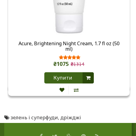
Acure, Brightening Night Cream, 1.7 fl oz (50
ml)
₴1075
₴1314
Купити
зелень і суперфуди
,
дріжджі