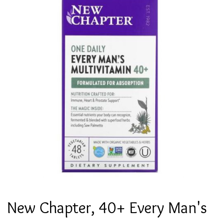
New Chapter, 40+ Every Man's