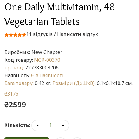
One Daily Multivitamin, 48
Vegetarian Tablets
11 відгуків
/
Написати відгук
Виробник:
New Chapter
Код товару:
NCR-00370
upc код:
727783003706.
Наявність:
Є в наявності
Вага товару:
0.42 кг.
Розміри (ДxШxВ):
6.1x6.1x10.7 см.
₴3176
₴2599
Кількість: