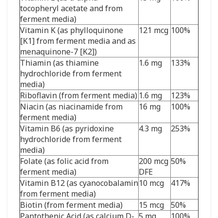
tocopheryl acetate and from
ferment media)
Vitamin K (as phylloquinone
121 mcg
100%
[K1] from ferment media and as
menaquinone-7 [K2])
Thiamin (as thiamine
1.6 mg
133%
hydrochloride from ferment
media)
Riboflavin (from ferment media)
1.6 mg
123%
Niacin (as niacinamide from
16 mg
100%
ferment media)
Vitamin B6 (as pyridoxine
4.3 mg
253%
hydrochloride from ferment
media)
Folate (as folic acid from
200 mcg
50%
ferment media)
DFE
Vitamin B12 (as cyanocobalamin
10 mcg
417%
from ferment media)
Biotin (from ferment media)
15 mcg
50%
Pantothenic Acid (as calcium D-
5 mg
100%