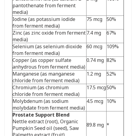
pantothenate from ferment
media)
Iodine (as potassium iodide
75 mcg
50%
from ferment media)
Zinc (as zinc oxide from ferment
7.4 mg
67%
media)
Selenium (as selenium dioxide
60 mcg
109%
from ferment media)
Copper (as copper sulfate
0.74 mg
82%
anhydrous from ferment media)
Manganese (as manganese
1.2 mg
52%
chloride from ferment media)
Chromium (as chromium
17.5 mcg
50%
chloride from ferment media)
Molybdenum (as sodium
4.5 mcg
10%
molybdate from ferment media)
Prostate Support Blend
Nettle extract (root),
Organic
89.8 mg
*
Pumpkin Seed oil (seed),
Saw
Palmetto extract (fruit)