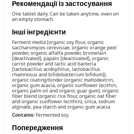
Рекомендації із застосування
One tablet daily. Can be taken anytime, even on
an empty stomach.
Інші інгредієнти
Ferment media (organic soy flour, organic
saccharomyces cerevisiae, organic orange peel
powder, organic alfalfa powder, bromelain
[deactivated], papain [deactivated], organic
carrot powder and lactic acid bacteria
[lactobacillus acidophilus, lactobacillus
rhamnosus and bifidobacterium bifidum]),
organic coating/binder (organic maltodextrin,
organic gum acacia, organic sunflower lecithin,
organic palm oil and organic guar gum), organic
fiber blend (organic rice flour, organic oat fiber
and organic sunflower lecithin), silica, sodium
alginate, pea starch and organic gum acacia.
Contains:
Fermented soy.
Попередження