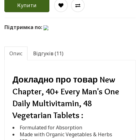
Купити
Підтримка по:
Опис
Відгуків (11)
Докладно про товар New
Chapter, 40+ Every Man's One
Daily Multivitamin, 48
Vegetarian Tablets :
Formulated for Absorption
Made with Organic Vegetables & Herbs