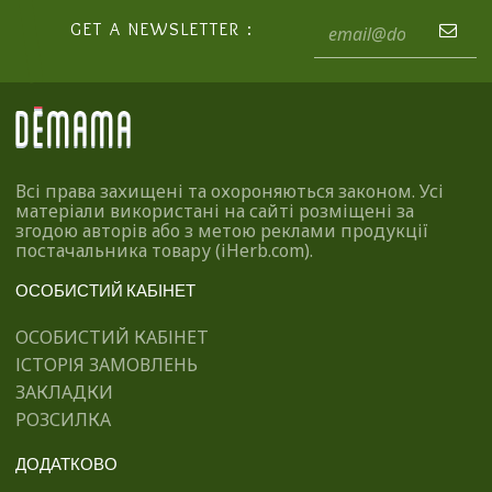
GET A NEWSLETTER :
Всі права захищені та охороняються законом. Усі
матеріали використані на сайті розміщені за
згодою авторів або з метою реклами продукції
постачальника товару (iHerb.com).
ОСОБИСТИЙ КАБІНЕТ
ОСОБИСТИЙ КАБІНЕТ
ІСТОРІЯ ЗАМОВЛЕНЬ
ЗАКЛАДКИ
РОЗСИЛКА
ДОДАТКОВО