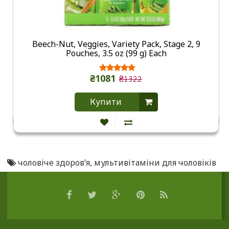
Beech-Nut, Veggies, Variety Pack, Stage 2, 9
Pouches, 3.5 oz (99 g) Each
₴1081
₴1322
Купити
чоловіче здоров’я
,
мультивітаміни для чоловіків