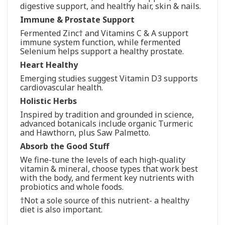
digestive support, and healthy hair, skin & nails.
Immune & Prostate Support
Fermented Zinc† and Vitamins C & A support
immune system function, while fermented
Selenium helps support a healthy prostate.
Heart Healthy
Emerging studies suggest Vitamin D3 supports
cardiovascular health.
Holistic Herbs
Inspired by tradition and grounded in science,
advanced botanicals include organic Turmeric
and Hawthorn, plus Saw Palmetto.
Absorb the Good Stuff
We fine-tune the levels of each high-quality
vitamin & mineral, choose types that work best
with the body, and ferment key nutrients with
probiotics and whole foods.
†Not a sole source of this nutrient- a healthy
diet is also important.