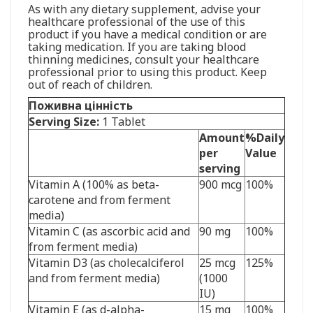
As with any dietary supplement, advise your
healthcare professional of the use of this
product if you have a medical condition or are
taking medication. If you are taking blood
thinning medicines, consult your healthcare
professional prior to using this product. Keep
out of reach of children.
Поживна цінність
Serving Size:
1 Tablet
Amount
%Daily
per
Value
serving
Vitamin A (100% as beta-
900 mcg
100%
carotene and from ferment
media)
Vitamin C (as ascorbic acid and
90 mg
100%
from ferment media)
Vitamin D3 (as cholecalciferol
25 mcg
125%
and from ferment media)
(1000
IU)
Vitamin E (as d-alpha-
15 mg
100%