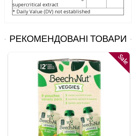
supercritical extract
* Daily Value (DV) not established
РЕКОМЕНДОВАНІ ТОВАРИ
Sale