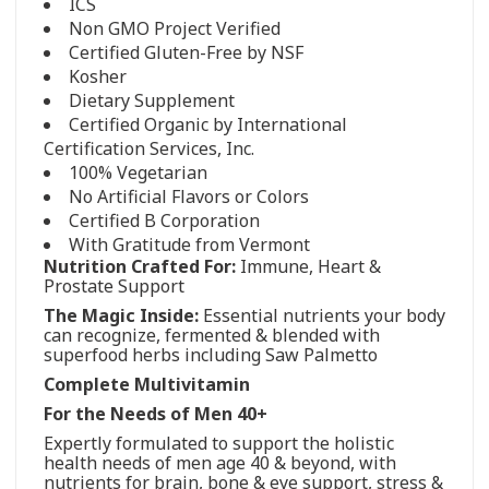
ICS
Non GMO Project Verified
Certified Gluten-Free by NSF
Kosher
Dietary Supplement
Certified Organic by International
Certification Services, Inc.
100% Vegetarian
No Artificial Flavors or Colors
Certified B Corporation
With Gratitude from Vermont
Nutrition Crafted For:
Immune, Heart &
Prostate Support
The Magic Inside:
Essential nutrients your body
can recognize, fermented & blended with
superfood herbs including Saw Palmetto
Complete Multivitamin
For the Needs of Men 40+
Expertly formulated to support the holistic
health needs of men age 40 & beyond, with
nutrients for brain, bone & eye support, stress &