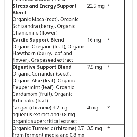
Stress and Energy Support
22.5 mg
*
Blend
Organic Maca (root),
Organic
Schizandra (berry), Organic
Chamomile (flower)
Cardio Support Blend
16 mg
*
Organic Oregano (leaf), Organic
Hawthorn (berry, leaf and
flower), Grapeseed extract
Digestive Support Blend
7.5 mg
*
Organic Coriander (seed),
Organic Aloe (leaf), Organic
Peppermint (leaf), Organic
Cardamom (fruit), Organic
Artichoke (leaf)
Ginger (rhizome) 3.2 mg
4 mg
*
aqueous extract and 0.8 mg
organic supercritical extract
Organic Turmeric (rhizome) 2.7
3.5 mg
*
from ferment media and 0.8 mg