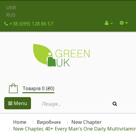
UKR
RUS
+38 (099) 128 86 57
Товарів 0 (₴0)
Menu
Home
Виробник
New Chapter
New Chapter, 40+ Every Man's One Daily Multivitamin