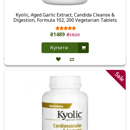
Kyolic, Aged Garlic Extract, Candida Cleanse &
Digestion, Formula 102, 200 Vegetarian Tablets
₴1489
₴1820
Купити
Sale