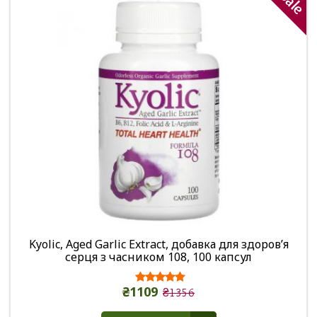
Sale
Kyolic, Aged Garlic Extract, добавка для здоров’я
серця з часником 108, 100 капсул
₴1109
₴1356