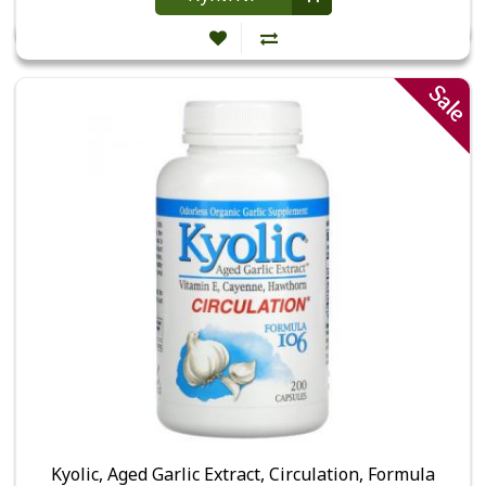
Sale
Kyolic, Aged Garlic Extract, Circulation, Formula