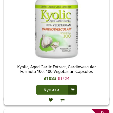
Kyolic, Aged Garlic Extract, Cardiovascular
Formula 100, 100 Vegetarian Capsules
₴1083
₴1324
Купити