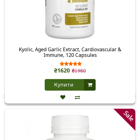
Kyolic, Aged Garlic Extract, Cardiovascular &
Immune, 120 Capsules
₴1620
₴1980
Купити
Sale