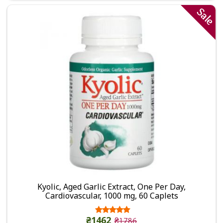
Sale
Kyolic, Aged Garlic Extract, One Per Day,
Cardiovascular, 1000 mg, 60 Caplets
₴1462
₴1786