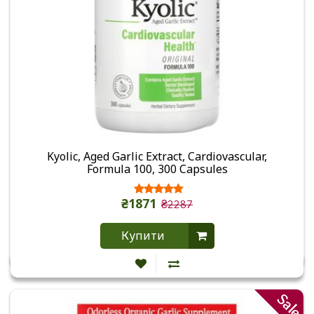
Kyolic, Aged Garlic Extract, Cardiovascular,
Formula 100, 300 Capsules
₴1871
₴2287
Купити
Sale