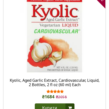
Kyolic, Aged Garlic Extract, Cardiovascular, Liquid,
2 Bottles, 2 fl oz (60 ml) Each
₴1684
₴2058
Купити