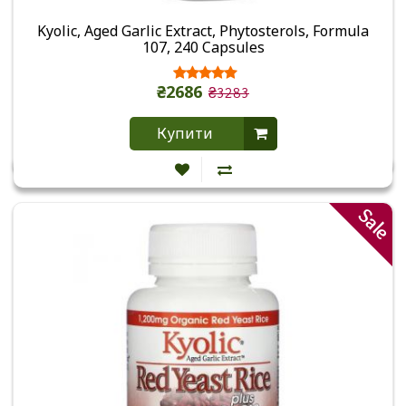
Kyolic, Aged Garlic Extract, Phytosterols, Formula
107, 240 Capsules
₴2686
₴3283
Купити
Sale