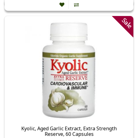
Sale
Kyolic, Aged Garlic Extract, Extra Strength
Reserve, 60 Capsules