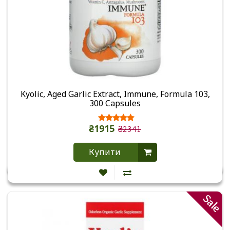
Kyolic, Aged Garlic Extract, Immune, Formula 103,
300 Capsules
₴1915
₴2341
Купити
Sale