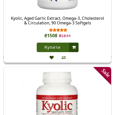
Kyolic, Aged Garlic Extract, Omega-3, Cholesterol
& Circulation, 90 Omega-3 Softgels
₴1508
₴1844
Купити
Sale