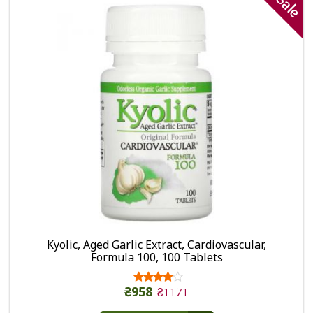
Sale
Kyolic, Aged Garlic Extract, Cardiovascular,
Formula 100, 100 Tablets
₴958
₴1171