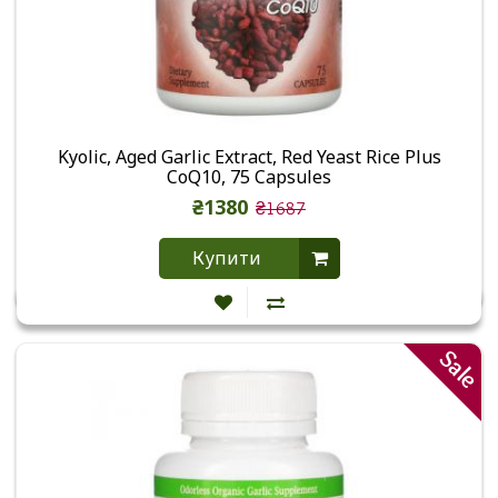
Kyolic, Aged Garlic Extract, Red Yeast Rice Plus
CoQ10, 75 Capsules
₴1380
₴1687
Купити
Sale