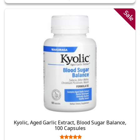
Sale
Kyolic, Aged Garlic Extract, Blood Sugar Balance,
100 Capsules