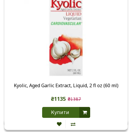
Kyolic, Aged Garlic Extract, Liquid, 2 fl oz (60 ml)
₴1135
₴1387
Купити