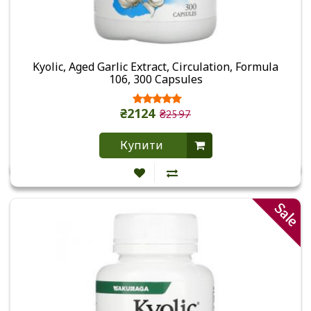
Kyolic, Aged Garlic Extract, Circulation, Formula
106, 300 Capsules
₴2124
₴2597
Купити
Sale