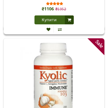
₴1106
₴1352
Купити
Sale