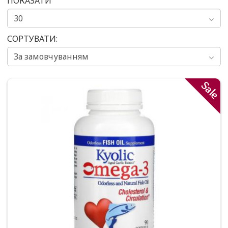
ПОКАЗАТИ
СОРТУВАТИ:
Sale