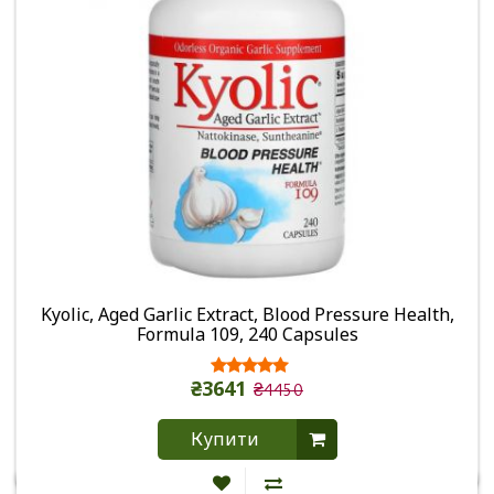
Kyolic, Aged Garlic Extract, Blood Pressure Health,
Formula 109, 240 Capsules
₴3641
₴4450
Купити