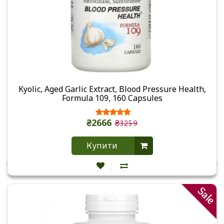
Kyolic, Aged Garlic Extract, Blood Pressure Health,
Formula 109, 160 Capsules
₴2666
₴3259
Купити
Sale