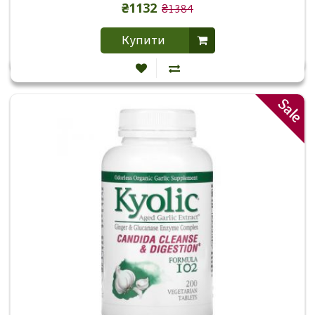
₴1132
₴1384
Купити
Sale