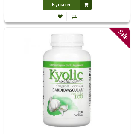
Купити
Sale