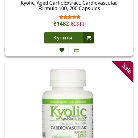
Kyolic, Aged Garlic Extract, Cardiovascular,
Formula 100, 200 Capsules
₴1482
₴1811
Купити
Sale