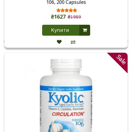
106, 200 Capsules
₴1627
₴1989
Купити
Sale