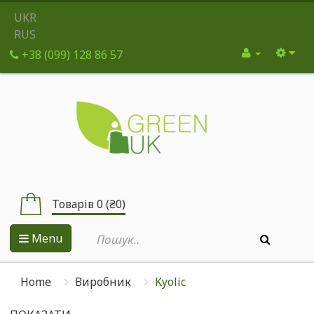
UKR
RUS
+38 (099) 128 86 57
Товарів 0 (₴0)
Menu
Home
Виробник
Kyolic