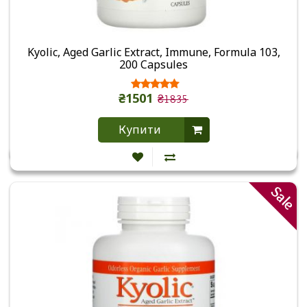
Kyolic, Aged Garlic Extract, Immune, Formula 103,
200 Capsules
₴1501
₴1835
Купити
Sale