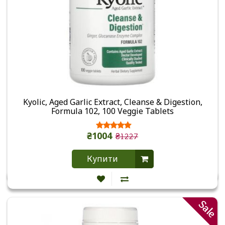
Kyolic, Aged Garlic Extract, Cleanse & Digestion,
Formula 102, 100 Veggie Tablets
₴1004
₴1227
Купити
Sale