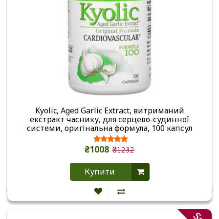
Kyolic, Aged Garlic Extract, витриманий
екстракт часнику, для серцево-судинної
системи, оригінальна формула, 100 капсул
₴1008
₴1232
Купити