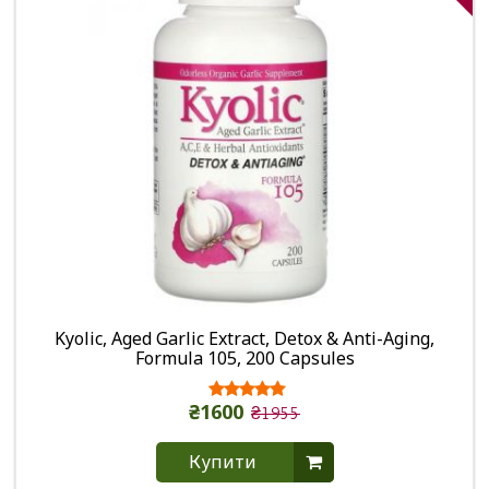
Kyolic, Aged Garlic Extract, Detox & Anti-Aging,
Formula 105, 200 Capsules
₴1600
₴1955
Купити