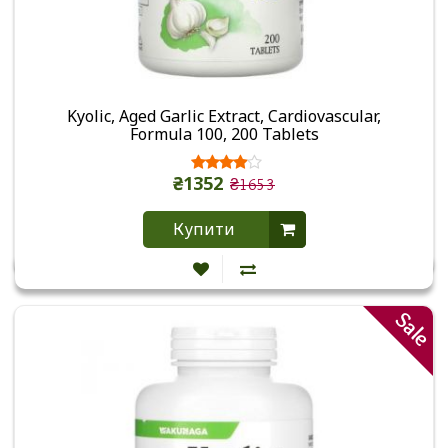
Kyolic, Aged Garlic Extract, Cardiovascular,
Formula 100, 200 Tablets
₴1352
₴1653
Купити
Sale