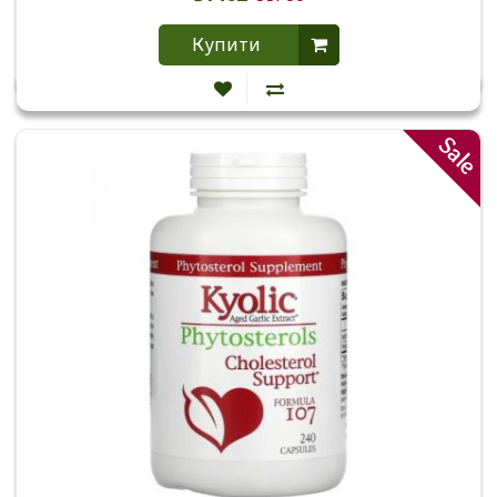
Купити
Sale