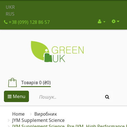
UKR
RUS
+38 (099) 128 86 57
Товарів 0 (₴0)
Menu
Home
Виробник
JYM Supplement Science
JYM Supplement Science, Pre JYM, High Performance P