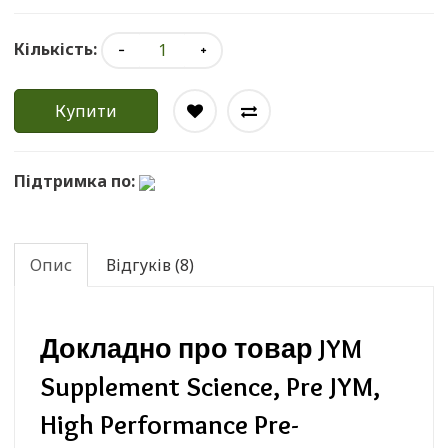
Кількість:
Купити
Підтримка по:
Опис
Відгуків (8)
Докладно про товар JYM
Supplement Science, Pre JYM,
High Performance Pre-