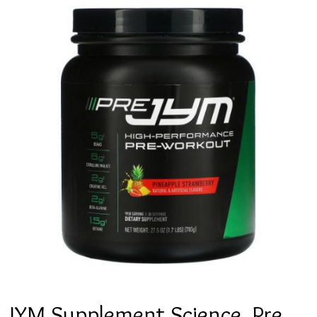
JYM Supplement Science, Pre