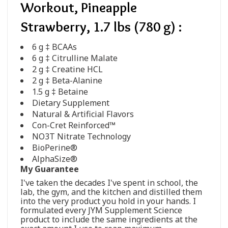
Workout, Pineapple
Strawberry, 1.7 lbs (780 g) :
6 g ‡ BCAAs
6 g ‡ Citrulline Malate
2 g ‡ Creatine HCL
2 g ‡ Beta-Alanine
1.5 g ‡ Betaine
Dietary Supplement
Natural & Artificial Flavors
Con-Cret Reinforced™
NO3T Nitrate Technology
BioPerine®
AlphaSize®
My Guarantee
I've taken the decades I've spent in school, the
lab, the gym, and the kitchen and distilled them
into the very product you hold in your hands. I
formulated every JYM Supplement Science
product to include the same ingredients at the