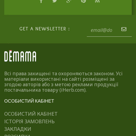
GET A NEWSLETTER :
Всі права захищені та охороняються законом. Усі
матеріали використані на сайті розміщені за
згодою авторів або з метою реклами продукції
постачальника товару (iHerb.com).
ОСОБИСТИЙ КАБІНЕТ
ОСОБИСТИЙ КАБІНЕТ
ІСТОРІЯ ЗАМОВЛЕНЬ
ЗАКЛАДКИ