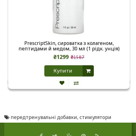
PrescriptSkin, сироватка з колагеном,
пептидами й медом, 30 мл (1 рідк. унція)
₴1299
₴1587
Купити
передтренувальні добавки
,
стимулятори