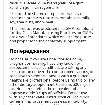
calcium silicate, gum blend (cellulose gum,
xanthan gum, carrageenan).
Produced on shared equipment that also
produces products that may contain egg, milk,
soy, tree nuts, and wheat.
This product was produced in a GMP-compliant
facility. Good Manufacturing Practices, or GMPs,
are a set of standards which ensure the purity
and proper labeling of dietary supplements.
Попередження
Do not use if you are under the age of 18,
pregnant or nursing, have any known or
suspected medical condition, are taking any
prescription or over the counter medications, or
sensitive to caffeine. Consult with a qualified
healthcare professional before using this or any
other dietary supplement. Contains 300 mg of
caffeine per serving, the equivalent of
approximately 3 cups of caffeine. Do not use
with any other caffeinated product. Too much
caffeine may cause nervousness, irritability,