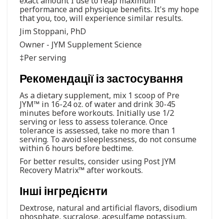
exact amount I use to reap maximum
performance and physique benefits. It's my hope
that you, too, will experience similar results.
Jim Stoppani, PhD
Owner - JYM Supplement Science
‡Per serving
Рекомендації із застосування
As a dietary supplement, mix 1 scoop of Pre
JYM™ in 16-24 oz. of water and drink 30-45
minutes before workouts. Initially use 1/2
serving or less to assess tolerance. Once
tolerance is assessed, take no more than 1
serving. To avoid sleeplessness, do not consume
within 6 hours before bedtime.
For better results, consider using Post JYM
Recovery Matrix™ after workouts.
Інші інгредієнти
Dextrose, natural and artificial flavors, disodium
phosphate, sucralose, acesulfame potassium,