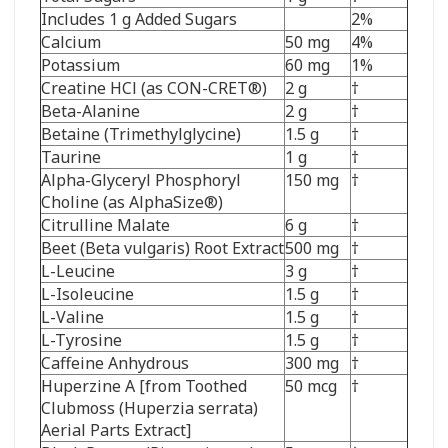
Includes 1 g Added Sugars
2%
Calcium
50 mg
4%
Potassium
60 mg
1%
Creatine HCl (as CON-CRET®)
2 g
†
Beta-Alanine
2 g
†
Betaine (Trimethylglycine)
1.5 g
†
Taurine
1 g
†
Alpha-Glyceryl Phosphoryl
150 mg
†
Choline (as AlphaSize®)
Citrulline Malate
6 g
†
Beet (Beta vulgaris) Root Extract
500 mg
†
L-Leucine
3 g
†
L-Isoleucine
1.5 g
†
L-Valine
1.5 g
†
L-Tyrosine
1.5 g
†
Caffeine Anhydrous
300 mg
†
Huperzine A [from Toothed
50 mcg
†
Clubmoss (Huperzia serrata)
Aerial Parts Extract]