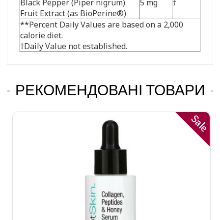
Black Pepper (Piper nigrum)
5 mg
†
Fruit Extract (as BioPerine®)
**Percent Daily Values are based on a 2,000
calorie diet.
†Daily Value not established.
РЕКОМЕНДОВАНІ ТОВАРИ
Sale