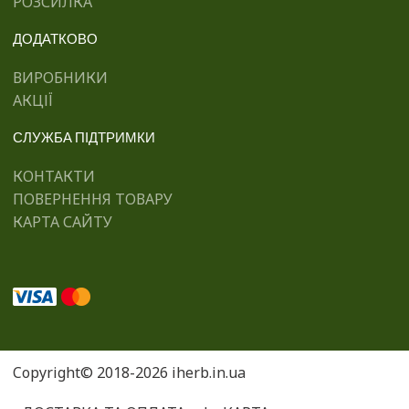
РОЗСИЛКА
ДОДАТКОВО
ВИРОБНИКИ
АКЦІЇ
СЛУЖБА ПІДТРИМКИ
КОНТАКТИ
ПОВЕРНЕННЯ ТОВАРУ
КАРТА САЙТУ
Copyright© 2018-2026 iherb.in.ua