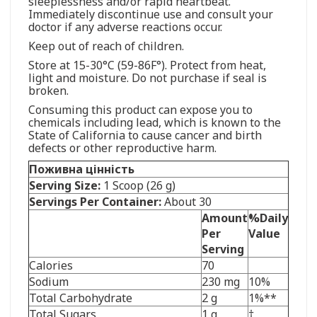
sleeplessness and/or rapid heartbeat.
Immediately discontinue use and consult your
doctor if any adverse reactions occur.
Keep out of reach of children.
Store at 15-30°C (59-86F°). Protect from heat,
light and moisture. Do not purchase if seal is
broken.
Consuming this product can expose you to
chemicals including lead, which is known to the
State of California to cause cancer and birth
defects or other reproductive harm.
Поживна цінність
Serving Size:
1 Scoop (26 g)
Servings Per Container:
About 30
Amount
%Daily
Per
Value
Serving
Calories
70
Sodium
230 mg
10%
Total Carbohydrate
2 g
1%**
Total Sugars
1 g
†