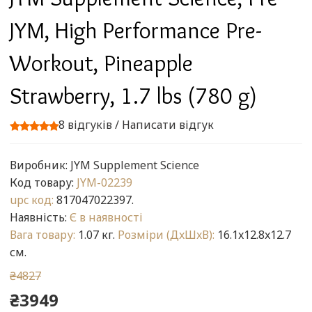
JYM, High Performance Pre-
Workout, Pineapple
Strawberry, 1.7 lbs (780 g)
8 відгуків
/
Написати відгук
Виробник:
JYM Supplement Science
Код товару:
JYM-02239
upc код:
817047022397.
Наявність:
Є в наявності
Вага товару:
1.07 кг.
Розміри (ДxШxВ):
16.1x12.8x12.7
см.
₴4827
₴3949